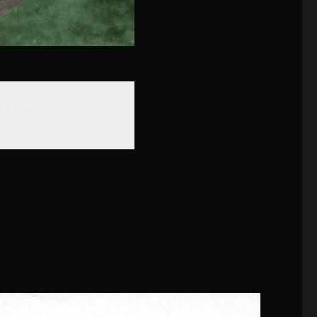
istorical