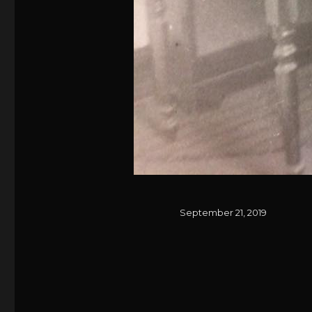
Posted
September 21, 2019
on