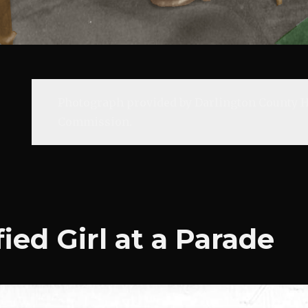
Photograph provided by Darlington County H
Commission.
ied Girl at a Parade