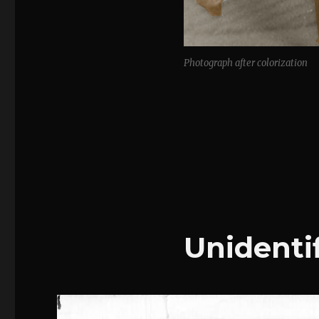
Photograph after colorization
Unidentif