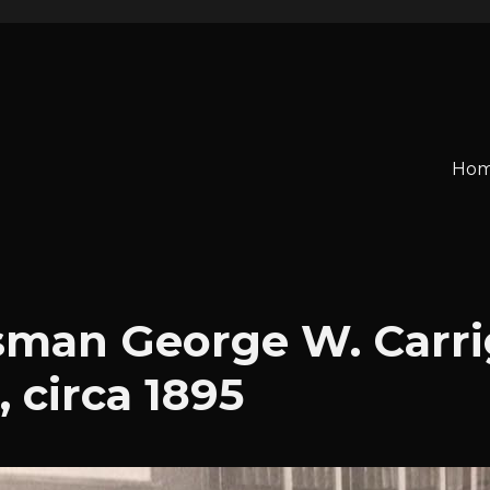
o
Ho
man George W. Carri
, circa 1895