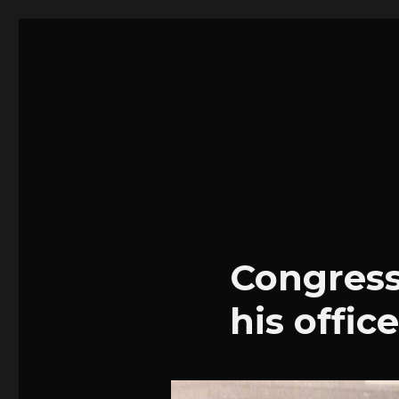
Stephen Josey | Portfoli
Blog
Congress
his office