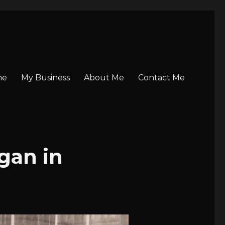
me
My Business
About Me
Contact Me
gan in