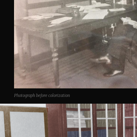
Photograph before colorization