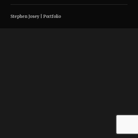
Stephen Josey | Portfolio