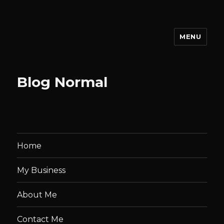
MENU
Stephen Josey | Portfolio
Blog Normal
Home
My Business
About Me
Contact Me